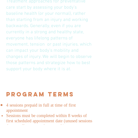
Treatment approaches for preventative
care start by assessing your body’s
baseline health (or your normal), rather
than starting from an injury and working
backwards. Generally, even if you are
currently in a strong and healthy state,
everyone has lifelong patterns of
movement, tension or past injuries, which
can impact your body’s mobility and
changes of injury. We will begin to observe
those patterns and strategize how to best
support your body where it is at.
Program Terms
4 sessions prepaid in full at time of first
appointment
Sessions must be completed within 8 weeks of
first scheduled appointment date (unused sessions
do not roll over month to month)
Sessions are to be used only by you, the client
and cannot be shared with family or friends