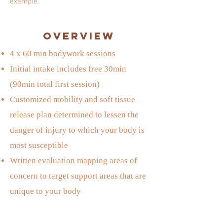
example.
Overview
4 x 60 min bodywork sessions
Initial intake includes free 30min
(90min total first session)
Customized mobility and soft tissue
release plan determined to lessen the
danger of injury to which your body is
most susceptible
Written evaluation mapping areas of
concern to target support areas that are
unique to your body