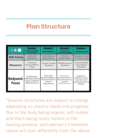
Plan Structure
*Session structures are subject to change
depending on client’s needs and progress.
Due to the body being organic soft matter
and there being many factors to the
healing process, each person’s treatment
layout will look differently from the above