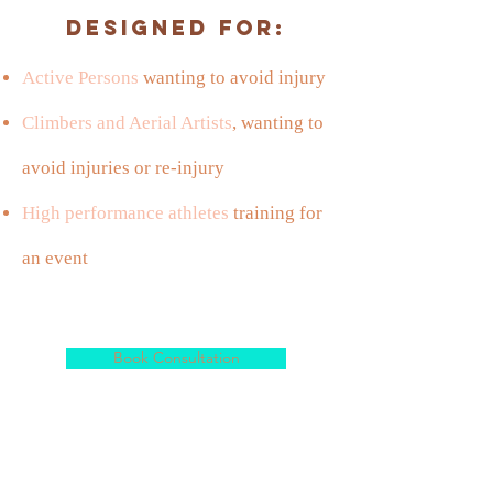
Designed For:
Active Persons
wanting to avoid injury
Climbers and Aerial Artists
, wanting to
avoid injuries or re-injury
High performance athletes
training for
an event
Book Consultation