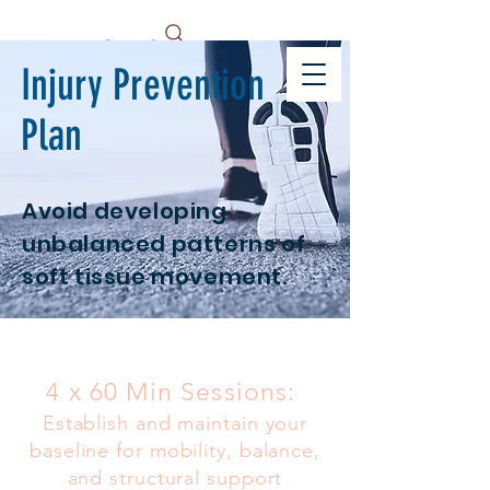
Injury Prevention
Plan
Avoid developing
unbalanced patterns of
soft tissue movement.
4 x 60 Min Sessions:
Establish and maintain your
baseline for mobility, balance,
and structural support