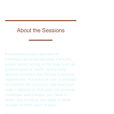
About the Sessions
A preventative care approach to
treatment, generally assumes there are
known factors acting on the body (such as,
general baseline health, typical daily
physical activities, and lifestyle functional
movements). Preventative care is intended
to maintain the status quo and keep your
body in balance so that when life presents
challenges and changes, your body is
better able to adjust and adapt to those
changes without injury or pain.