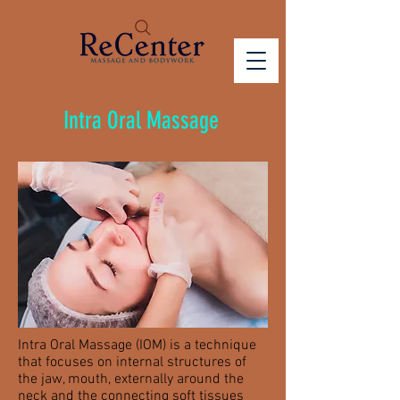
Intra Oral Massage
Intra Oral Massage (IOM) is a technique
that focuses on internal structures of
the jaw, mouth, externally around the
neck and the connecting soft tissues