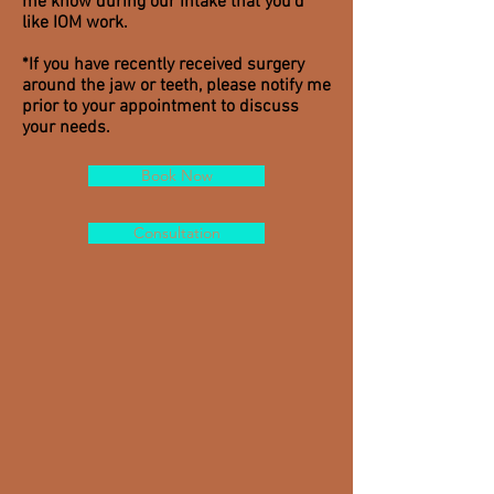
me know during our intake that you'd
like IOM work.
*If you have recently received surgery
around the jaw or teeth, please notify me
prior to your appointment to discuss
your needs.
Book Now
Consultation
LOCATION
Bella Vista
758 South Darien Street
Philadelphia, PA 19147