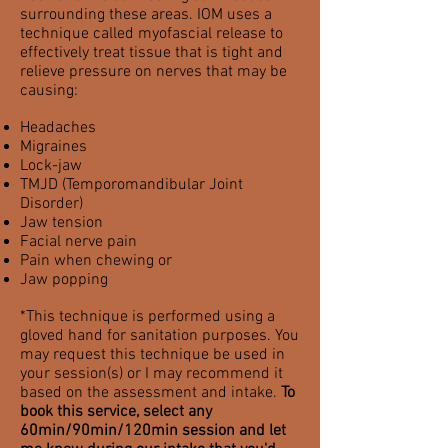
surrounding these areas. IOM uses a
technique called myofascial release to
effectively treat tissue that is tight and
relieve
pressure on nerves that may be
causing:
Headaches
Migraines
Lock-jaw
TMJD (Temporomandibular Joint
Disorder)
Jaw tension
Facial nerve pain
Pain when chewing or
Jaw popping
*This technique is performed using a
gloved hand for sanitation purposes. You
may request this technique be used in
your session(s) or I may recommend it
based on the assessment and intake.
To
book this service, select any
60min/90min/120min session and let