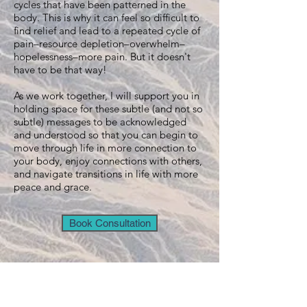
cycles that have been patterned in the
body. This is why it can feel so difficult to
find relief and lead to a repeated cycle of
pain–resource depletion–overwhelm–
hopelessness–more pain. But it doesn't
have to be that way!
As we work together, I will support you in
holding space for these subtle (and not so
subtle) messages to be acknowledged
and understood so that you can begin to
move through life in more connection to
your body, enjoy connections with others,
and navigate transitions in life with more
peace and grace.
Book Consultation
LOCATION