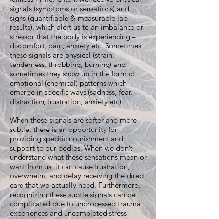
signals (symptoms or sensations) and
signs (quantifiable & measurable lab
results), which alert us to an imbalance or
stressor that the body is experiencing –
discomfort, pain, anxiety etc. Sometimes
these signals are physical (strain,
tenderness, throbbing, burning) and
sometimes they show up in the form of
emotional (chemical) patterns which
emerge in specific ways (sadness, fear,
distraction, frustration, anxiety etc).
When these signals are softer and more
subtle, there is an opportunity for
providing specific nourishment and
support to our bodies. When we don’t
understand what these sensations mean or
want from us, it can cause frustration,
overwhelm, and delay receiving the direct
care that we actually need. Furthermore,
recognizing these subtle signals can be
complicated due to unprocessed trauma
experiences and uncompleted stress