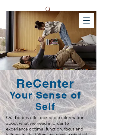
ReCenter
Your Sense of
Self
Our bodies offer incredible information
about what we need in order to
experience optimal function, focus and
fullness in life. Often, we receive physical