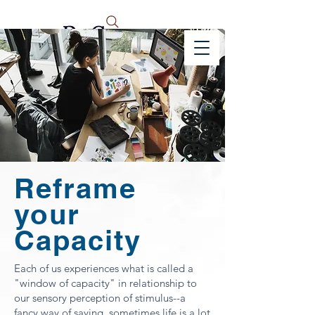
Reframe
your
Capacity
Each of us experiences what is called a
"window of capacity" in relationship to
our sensory perception of stimulus--a
fancy way of saying, sometimes life is a lot