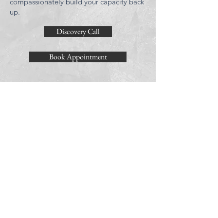
compassionately build your capacity back
up.
Discovery Call
Book Appointment
LOCATION
Bella Vista
758 South Darien Street
Philadelphia, PA 19147
HOURS
M/W/TH/F
10am-7pm