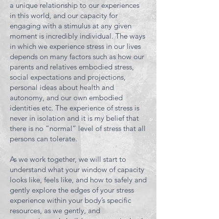
a unique relationship to our experiences
in this world, and our capacity for
engaging with a stimulus at any given
moment is incredibly individual. The ways
in which we experience stress in our lives
depends on many factors such as how our
parents and relatives embodied stress,
social expectations and projections,
personal ideas about health and
autonomy, and our own embodied
identities etc. The experience of stress is
never in isolation and it is my belief that
there is no “normal” level of stress that all
persons can tolerate.
As we work together, we will start to
understand what your window of capacity
looks like, feels like, and how to safely and
gently explore the edges of your stress
experience within your body’s specific
resources, as we
gently, and