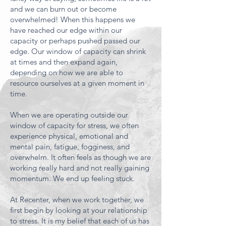
and we can burn out or become
overwhelmed! When this happens we
have reached our edge within our
capacity or perhaps pushed passed our
edge. Our window of capacity can shrink
at times and then expand again,
depending on how we are able to
resource ourselves at a given moment in
time.
When we are operating outside our
window of capacity for stress, we often
experience physical, emotional and
mental pain, fatigue, fogginess, and
overwhelm. It often feels as though we are
working really hard and not really gaining
momentum. We end up feeling stuck.
At Recenter, when we work together, we
first begin by looking at your relationship
to stress. It is my belief that each of us has