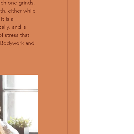
ich one grinds, 
h, either while 
t is a 
lly, and is 
f stress that 
c Bodywork and 