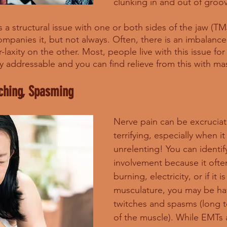
clunking in and out of groove
s a structural issue with one or both sides of the jaw (TM
panies it, but not always. Often, there is an imbalance 
laxity on the other. Most, people live with this issue for
ry addressable and you can find relieve from this with ma
tching, Spasming
Nerve pain can be excruciat
terrifying, especially when it 
unrelenting! You can identif
involvement because it ofte
burning, electricity, or if it 
musculature, you may be hav
twitches and spasms (long 
of the muscle). While EMTs 