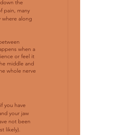
 down the 
f pain, many 
y where along 
 between 
 happens when a 
ence or feel it 
the middle and 
the whole nerve 
 if you have 
and your jaw 
ave not been 
 likely). 