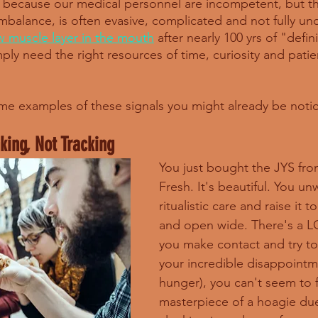
 is because our medical personnel are incompetent, but t
imbalance, is often evasive, complicated and not fully u
w muscle layer in the mouth
 after nearly 100 yrs of "defi
ly need the right resources of time, curiosity and patie
me examples of these signals you might already be noti
nking, Not Tracking
You just bought the JYS from
Fresh. It's beautiful. You unw
ritualistic care and raise it 
and open wide. There's a 
you make contact and try to
your incredible disappointm
hunger), you can't seem to fi
masterpiece of a hoagie due