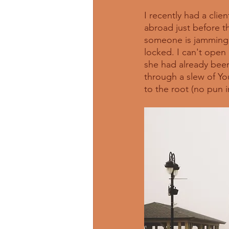
I recently had a clie
abroad just before th
someone is jamming i
locked. I can't open 
she had already been
through a slew of You
to the root (no pun i