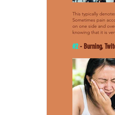
This typically denote
Sometimes pain accom
on one side and over-
knowing that it is ve
#2
 - Burning, Twi