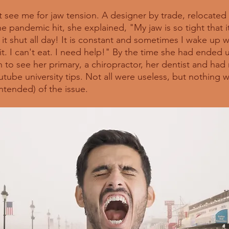
nt see me for jaw tension. A designer by trade, relocated 
e pandemic hit, she explained, "My jaw is so tight that it 
t shut all day! It is constant and sometimes I wake up w
it. I can't eat. I need help!" By the time she had ended u
 to see her primary, a chiropractor, her dentist and ha
tube university tips. Not all were useless, but nothing w
ntended) of the issue. 