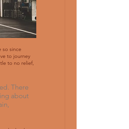
 so since  
ve to journey 
le to no relief, 
ed. There 
king about 
in, 