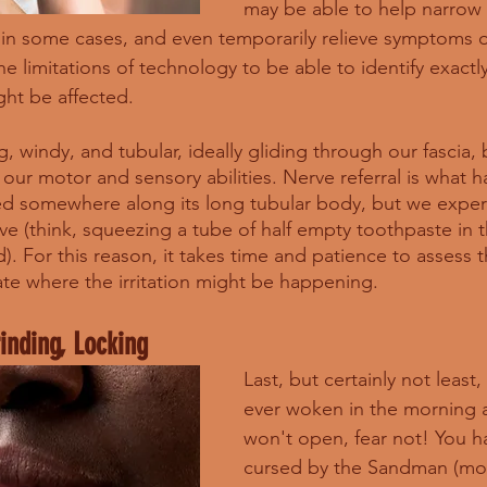
may be able to help narrow
in some cases, and even temporarily relieve symptoms o
e limitations of technology to be able to identify exactl
ght be affected. 
, windy, and tubular, ideally gliding through our fascia,
 our motor and sensory abilities. Nerve referral is what
ted somewhere along its long tubular body, but we experi
rve (think, squeezing a tube of half empty toothpaste in 
). For this reason, it takes time and patience to assess 
ate where the irritation might be happening. 
rinding, Locking
Last, but certainly not least,
ever woken in the morning 
won't open, fear not! You h
cursed by the Sandman (most