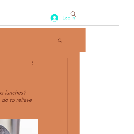
Log In
ss lunches? 
do to relieve 