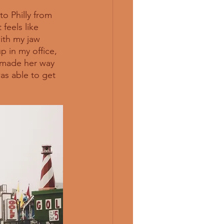
to Philly from 
feels like 
ith my jaw 
p in my office, 
d made her way 
as able to get 