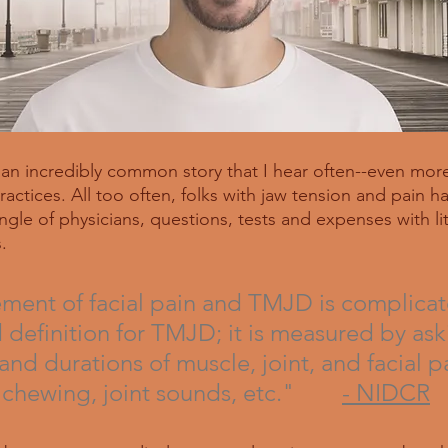
s an incredibly common story that I hear often--even more
ctices. All too often, folks with jaw tension and pain ha
gle of physicians, questions, tests and expenses with litt
. 
ent of facial pain and TMJD is complicat
d definition for TMJD; it is measured by as
and durations of muscle, joint, and facial pa
 chewing, joint sounds, etc."        
- NIDCR