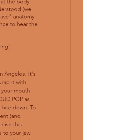
hat the body 
nderstood (we 
nitive" anatomy 
nce to hear the 
cing!
 Angelos. It's 
rap it with 
to your mouth 
LOUD POP as 
 bite down. To 
ent (and 
nish this 
 to your jaw 