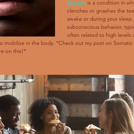
Bruxism
 is a condition in wh
clenches or gnashes the teet
awake or during your sleep. I
subconscious behavior, typica
often related to high levels o
to mobilize in the body. *Check out my post on Somati
re on this!*