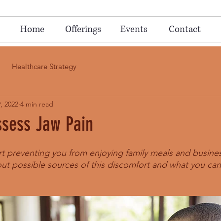
Home
Offerings
Events
Contact
Healthcare Strategy
, 2022
4 min read
ssess Jaw Pain
rt preventing you from enjoying family meals and busine
ut possible sources of this discomfort and what you can 