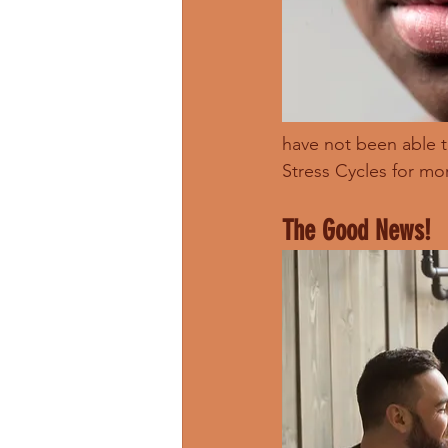
have not been able 
Stress Cycles for mo
The Good News!