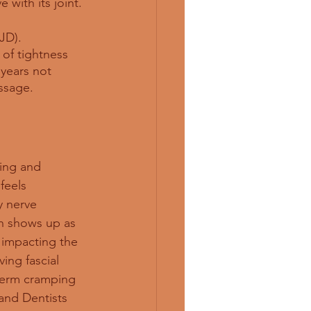
 with its joint. 
JD). 
of tightness 
 years not 
ssage. 
ing and 
feels 
y nerve 
n shows up as 
is impacting the 
ing fascial 
term cramping 
and Dentists 