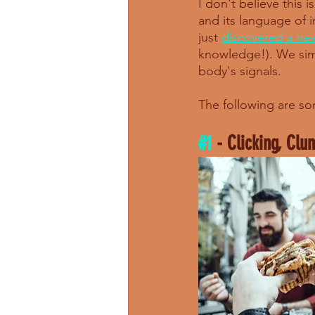
I don't believe this
and its language of 
just 
discovered a ne
knowledge!). We simp
body's signals. 
The following are so
#1
 - Clicking, Clu