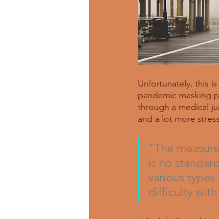
Unfortunately, this i
pandemic masking pra
through a medical jun
and a lot more stress
"The measurem
is no standar
various types 
difficulty with