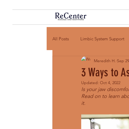
All Posts
Limbic System Support
Meredith H.
Sep 29
3 Ways to A
Updated:
Oct 4, 2022
Is your jaw discomfo
Read on to learn abo
it. 