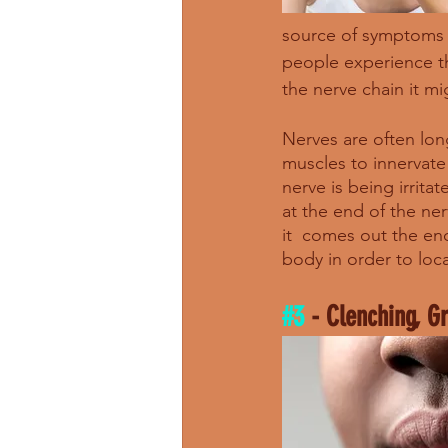
source of symptoms 
people experience th
the nerve chain it mi
Nerves are often long
muscles to innervate
nerve is being irrita
at the end of the ne
it  comes out the end
body in order to loc
#3
 - Clenching, G